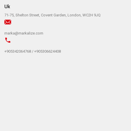
Uk
71-75, Shelton Street, Covent Garden, London, WC2H 9JQ
marka@markalize.com
+905342064768 / +905306624408