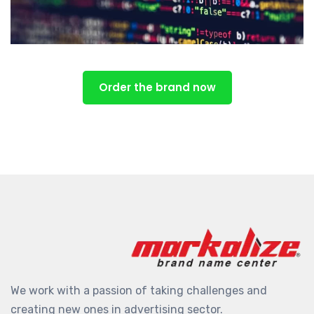
Order the brand now
We work with a passion of taking challenges and
creating new ones in advertising sector.