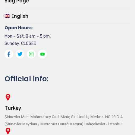
Blog Page
English
Open Hours:
Mon – Sat: 8 am – 5 pm,
Sunday: CLOSED
Official info:
Turkey
Şirinevler Mah. Mahmutbey Cad. Meriç Sk. Ünal İş Merkezi NO:13 D:4
(Şirinevler Meydanı / Metrobüs Durağı Karşısı) Bahçelievler - İstanbul