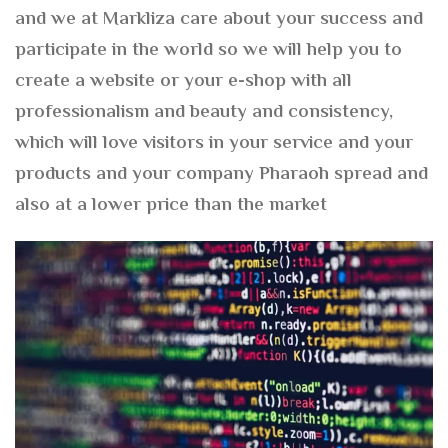
and we at Markliza care about your success and
participate in the world so we will help you to
create a website or your e-shop with all
professionalism and beauty and consistency,
which will love visitors in your service and your
products and your company Pharaoh spread and
also at a lower price than the market