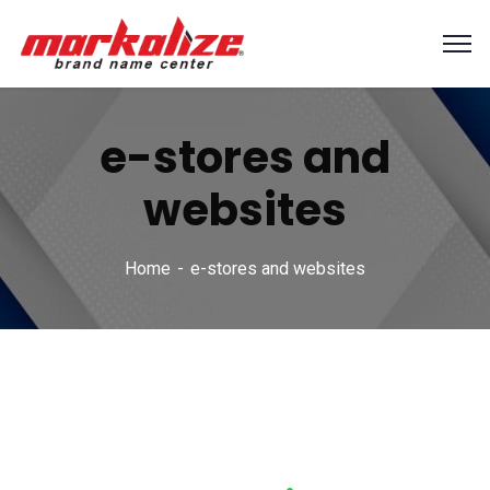
e-stores and
websites
Home
e-stores and websites