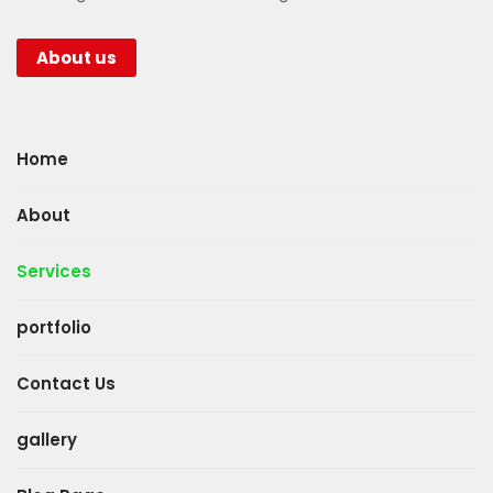
About us
Home
About
Services
portfolio
Contact Us
gallery