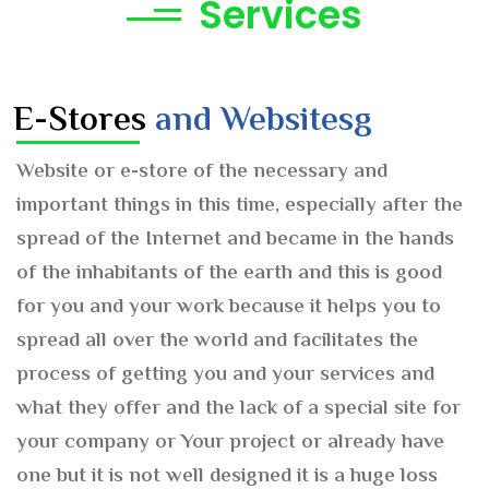
Services
E-Stores
and Websitesg
Website or e-store of the necessary and
important things in this time, especially after the
spread of the Internet and became in the hands
of the inhabitants of the earth and this is good
for you and your work because it helps you to
spread all over the world and facilitates the
process of getting you and your services and
what they offer and the lack of a special site for
your company or Your project or already have
one but it is not well designed it is a huge loss