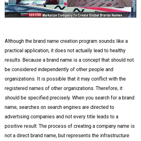
Although the brand name creation program sounds like a
practical application, it does not actually lead to healthy
results. Because a brand name is a concept that should not
be considered independently of other people and
organizations. It is possible that it may conflict with the
registered names of other organizations. Therefore, it
should be specified precisely. When you search for a brand
name, searches on search engines are directed to
advertising companies and not every title leads to a
positive result. The process of creating a company name is
not a direct brand name, but represents the infrastructure