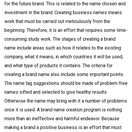
for the future brand. This is related to the name chosen and
investment in the brand. Creating business names means
work that must be carried out meticulously from the
beginning. Therefore, it is an effort that requires some time-
consuming study work. The stages of creating a brand
name include areas such as how it relates to the existing
company, what it means, in which countries it will be used,
and what type of products it contains. The criteria for
creating a brand name also include some important points.
The name tag suggestions should be made of problem-free
names sifted and selected to give healthy results.
Otherwise the name may bring with it a number of problems
once it is used. A brand name creation program is nothing
more than an ineffective and harmful endeavor. Because
making a brand a positive business is an effort that must