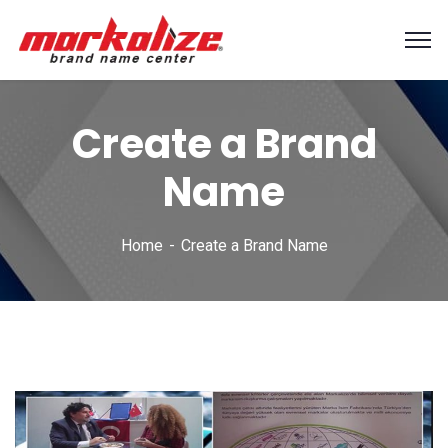
Create a Brand
Name
Home
Create a Brand Name