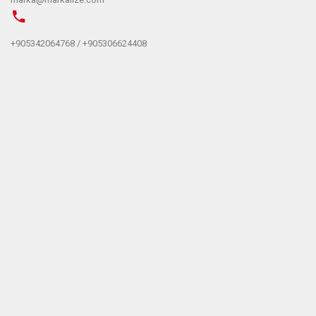
+905342064768 / +905306624408