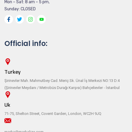
Mon – Sat: 8 am – 5 pm,
Sunday: CLOSED
Official info:
Turkey
Şirinevler Mah. Mahmutbey Cad. Meriç Sk. Ünal İş Merkezi NO:13 D:4
(Şirinevler Meydanı / Metrobüs Durağı Karşısı) Bahçelievler - İstanbul
Uk
71-75, Shelton Street, Covent Garden, London, WC2H 9JQ
marka@markalize.com