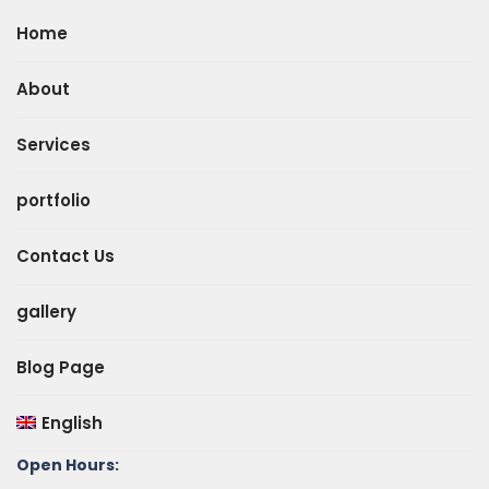
Home
About
Services
portfolio
Contact Us
gallery
Blog Page
English
Open Hours: