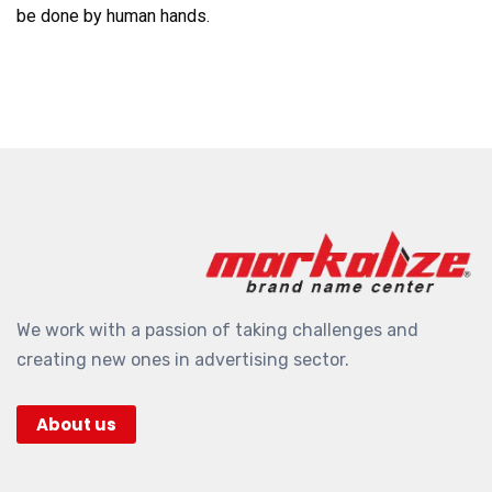
be done by human hands.
We work with a passion of taking challenges and
creating new ones in advertising sector.
About us