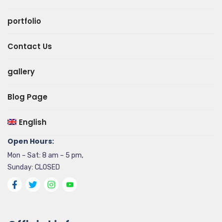
portfolio
Contact Us
gallery
Blog Page
English
Open Hours:
Mon – Sat: 8 am – 5 pm,
Sunday: CLOSED