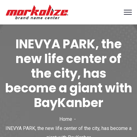
INEVYA PARK, the
new life center of
the city, has
become a giant with
BayKanber
Home
INEVYA PARK, the new life center of the city, has become a