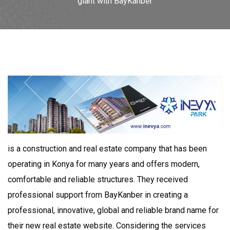
giant with BayKanber
is a construction and real estate company that has been
operating in Konya for many years and offers modern,
comfortable and reliable structures. They received
professional support from BayKanber in creating a
professional, innovative, global and reliable brand name for
their new real estate website. Considering the services