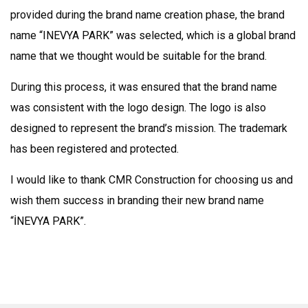
provided during the brand name creation phase, the brand
name “INEVYA PARK” was selected, which is a global brand
name that we thought would be suitable for the brand.
During this process, it was ensured that the brand name
was consistent with the logo design. The logo is also
designed to represent the brand’s mission. The trademark
has been registered and protected.
I would like to thank CMR Construction for choosing us and
wish them success in branding their new brand name
“İNEVYA PARK”.