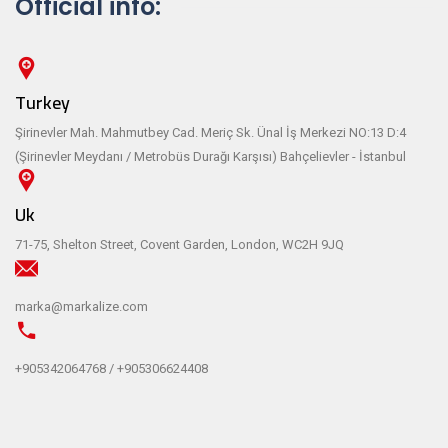
Official info:
Turkey
Şirinevler Mah. Mahmutbey Cad. Meriç Sk. Ünal İş Merkezi NO:13 D:4
(Şirinevler Meydanı / Metrobüs Durağı Karşısı) Bahçelievler - İstanbul
Uk
71-75, Shelton Street, Covent Garden, London, WC2H 9JQ
marka@markalize.com
+905342064768 / +905306624408