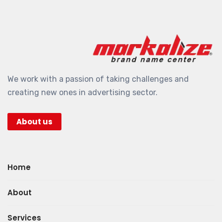
We work with a passion of taking challenges and
creating new ones in advertising sector.
About us
Home
About
Services