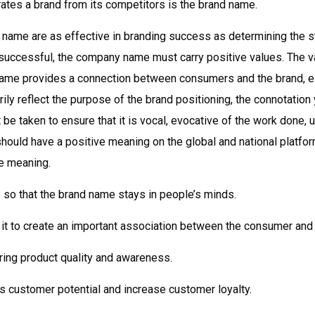
rates a brand from its competitors is the brand name.
 name are as effective in branding success as determining the st
e successful, the company name must carry positive values. The 
name provides a connection between consumers and the brand, es
ily reflect the purpose of the brand positioning, the connotation
e taken to ensure that it is vocal, evocative of the work done, 
ould have a positive meaning on the global and national platform
e meaning.
s so that the brand name stays in people’s minds.
s it to create an important association between the consumer and 
ing product quality and awareness.
 customer potential and increase customer loyalty.