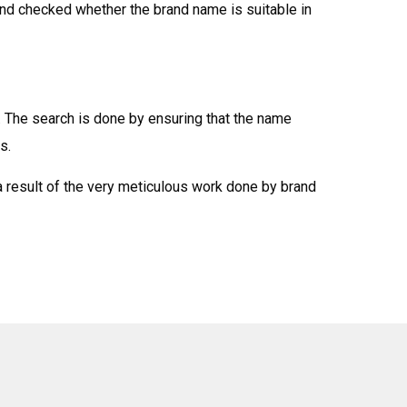
and checked whether the brand name is suitable in
. The search is done by ensuring that the name
s.
a result of the very meticulous work done by brand