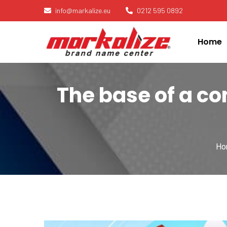
info@markalize.eu
0212 595 0892
Home
The base of a c
Ho