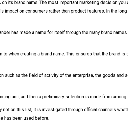
 on its brand name. The most important marketing decision you 
 impact on consumers rather than product features. In the long run
nber has made a name for itself through the many brand names it 
n to when creating a brand name. This ensures that the brand is su
on such as the field of activity of the enterprise, the goods and 
naming unit, and then a preliminary selection is made from among
not on this list, it is investigated through official channels whet
me has been used before.