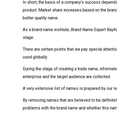
In short, the basis of a company’s success depends
product. Market share increases based on the brand’s
better quality name.
As a brand name institute, Brand Name Expert BayKa
stage.
There are certain points that we pay special attentio
used globally.
During the stage of creating a trade name, informati
enterprise and the target audience are collected.
A very extensive list of names is prepared by our 
By removing names that are believed to be definitely 
problems with the brand name and whether this na