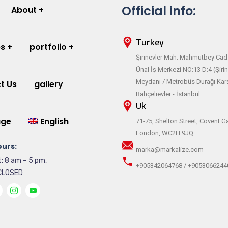
Official info:
About
Turkey
es
portfolio
Şirinevler Mah. Mahmutbey Cad.
Ünal İş Merkezi NO:13 D:4 (Şirin
Meydanı / Metrobüs Durağı Karş
t Us
gallery
Bahçelievler - İstanbul
Uk
age
English
71-75, Shelton Street, Covent G
London, WC2H 9JQ
urs:
marka@markalize.com
: 8 am – 5 pm,
+905342064768 / +9053066244
CLOSED