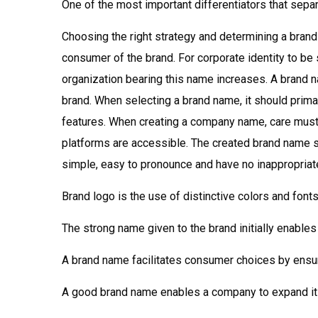
One of the most important differentiators that sepa
Choosing the right strategy and determining a brand
consumer of the brand. For corporate identity to b
organization bearing this name increases. A brand 
brand. When selecting a brand name, it should primar
features. When creating a company name, care must b
platforms are accessible. The created brand name sh
simple, easy to pronounce and have no inappropriat
Brand logo is the use of distinctive colors and font
The strong name given to the brand initially enable
A brand name facilitates consumer choices by ensur
A good brand name enables a company to expand its