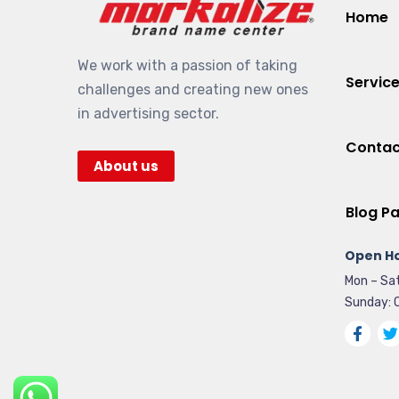
Home
We work with a passion of taking
Servic
challenges and creating new ones
in advertising sector.
Contac
About us
Blog P
Open Ho
Mon – Sat
Sunday: 