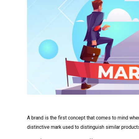
A brand is the first concept that comes to mind when
distinctive mark used to distinguish similar product