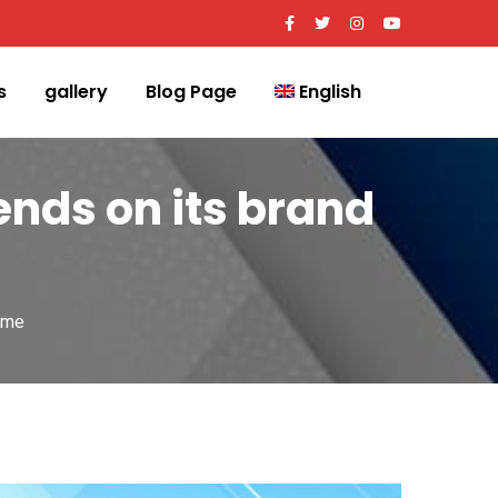
s
gallery
Blog Page
English
nds on its brand
ame