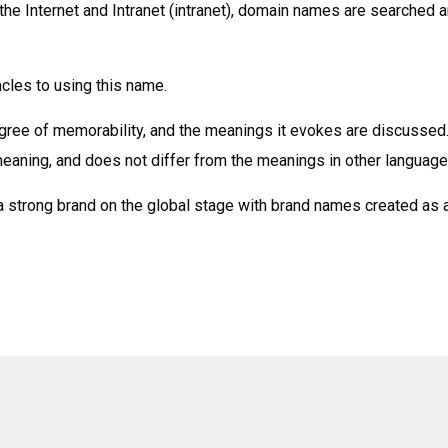
the Internet and Intranet (intranet), domain names are searched 
acles to using this name.
egree of memorability, and the meanings it evokes are discussed
eaning, and does not differ from the meanings in other language
a strong brand on the global stage with brand names created as 