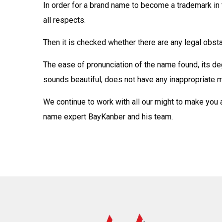
In order for a brand name to become a trademark in 
all respects.
Then it is checked whether there are any legal obst
The ease of pronunciation of the name found, its d
sounds beautiful, does not have any inappropriate m
We continue to work with all our might to make you 
name expert BayKanber and his team.