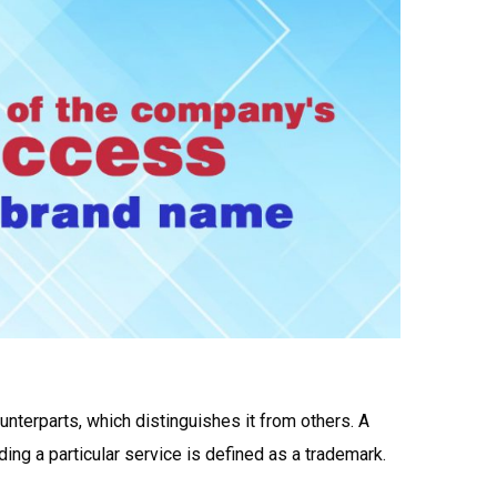
unterparts, which distinguishes it from others. A
ing a particular service is defined as a trademark.