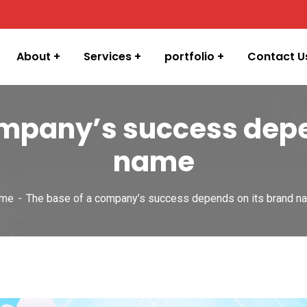
About
Services
portfolio
Contact U
ompany’s success depe
name
me
The base of a company’s success depends on its brand n