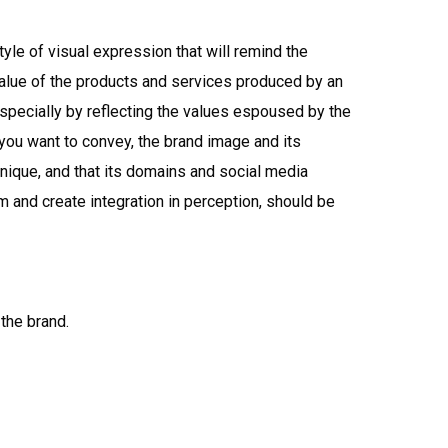
yle of visual expression that will remind the
value of the products and services produced by an
pecially by reflecting the values espoused by the
 you want to convey, the brand image and its
unique, and that its domains and social media
 and create integration in perception, should be
the brand.