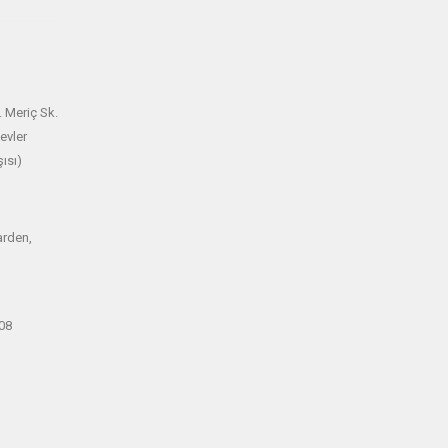
 Meriç Sk.
evler
ısı)
arden,
08