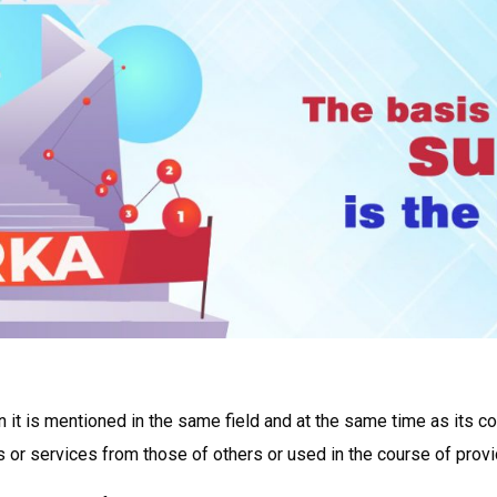
 it is mentioned in the same field and at the same time as its co
s or services from those of others or used in the course of provid