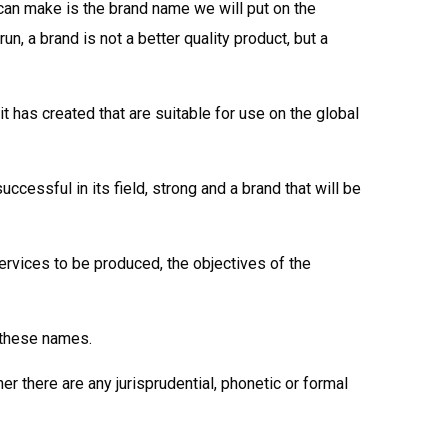
can make is the brand name we will put on the
, a brand is not a better quality product, but a
has created that are suitable for use on the global
ccessful in its field, strong and a brand that will be
services to be produced, the objectives of the
 these names.
her there are any jurisprudential, phonetic or formal