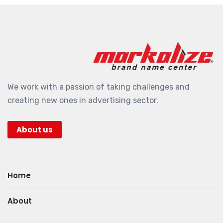
We work with a passion of taking challenges and
creating new ones in advertising sector.
About us
Home
About