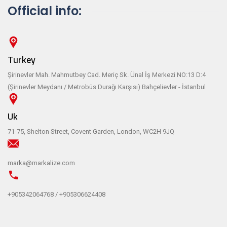
Official info:
Turkey
Şirinevler Mah. Mahmutbey Cad. Meriç Sk. Ünal İş Merkezi NO:13 D:4
(Şirinevler Meydanı / Metrobüs Durağı Karşısı) Bahçelievler - İstanbul
Uk
71-75, Shelton Street, Covent Garden, London, WC2H 9JQ
marka@markalize.com
+905342064768 / +905306624408