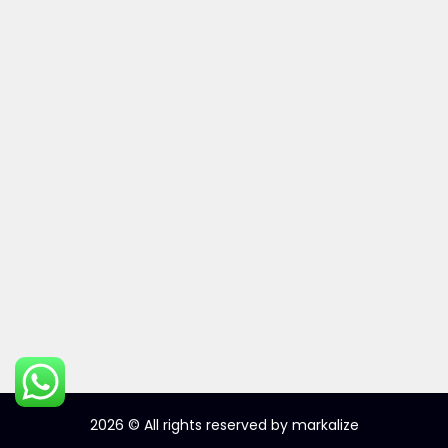
2026
© All rights reserved by markalize