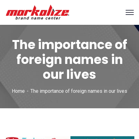
The importance of
foreign names in
our lives
Home
The importance of foreign names in our lives