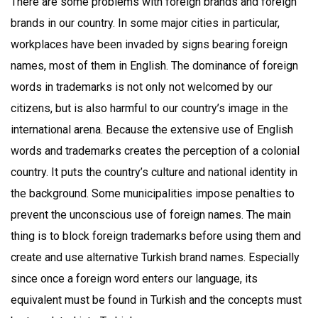
There are some problems with foreign brands and foreign
brands in our country. In some major cities in particular,
workplaces have been invaded by signs bearing foreign
names, most of them in English. The dominance of foreign
words in trademarks is not only not welcomed by our
citizens, but is also harmful to our country’s image in the
international arena. Because the extensive use of English
words and trademarks creates the perception of a colonial
country. It puts the country’s culture and national identity in
the background. Some municipalities impose penalties to
prevent the unconscious use of foreign names. The main
thing is to block foreign trademarks before using them and
create and use alternative Turkish brand names. Especially
since once a foreign word enters our language, its
equivalent must be found in Turkish and the concepts must