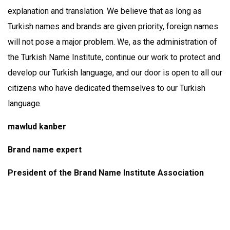
explanation and translation. We believe that as long as
Turkish names and brands are given priority, foreign names
will not pose a major problem. We, as the administration of
the Turkish Name Institute, continue our work to protect and
develop our Turkish language, and our door is open to all our
citizens who have dedicated themselves to our Turkish
language.
mawlud kanber
Brand name expert
President of the Brand Name Institute Association