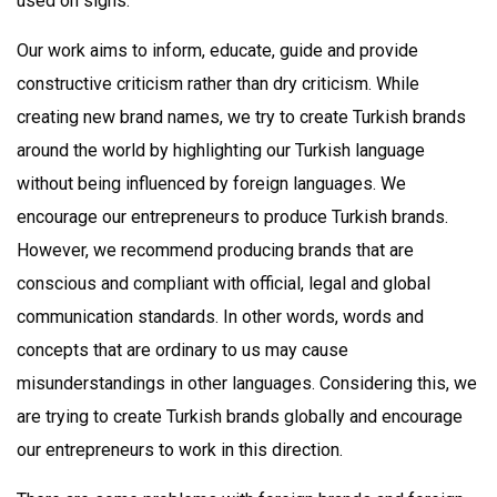
used on signs.
Our work aims to inform, educate, guide and provide
constructive criticism rather than dry criticism. While
creating new brand names, we try to create Turkish brands
around the world by highlighting our Turkish language
without being influenced by foreign languages. We
encourage our entrepreneurs to produce Turkish brands.
However, we recommend producing brands that are
conscious and compliant with official, legal and global
communication standards. In other words, words and
concepts that are ordinary to us may cause
misunderstandings in other languages. Considering this, we
are trying to create Turkish brands globally and encourage
our entrepreneurs to work in this direction.