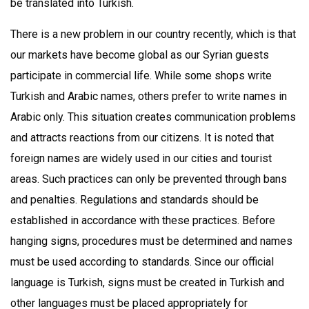
be translated into Turkish.
There is a new problem in our country recently, which is that
our markets have become global as our Syrian guests
participate in commercial life. While some shops write
Turkish and Arabic names, others prefer to write names in
Arabic only. This situation creates communication problems
and attracts reactions from our citizens. It is noted that
foreign names are widely used in our cities and tourist
areas. Such practices can only be prevented through bans
and penalties. Regulations and standards should be
established in accordance with these practices. Before
hanging signs, procedures must be determined and names
must be used according to standards. Since our official
language is Turkish, signs must be created in Turkish and
other languages must be placed appropriately for