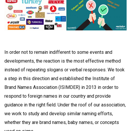
In order not to remain indifferent to some events and
developments, the reaction is the most effective method
instead of repeating slogans or verbal responses. We took
a step in this direction and established the Institute of
Brand Names Association (ISIMDER) in 2013 in order to
respond to foreign names in our country and provide
guidance in the right field. Under the roof of our association,
we work to study and develop similar naming efforts,
whether they are brand names, baby names, or concepts