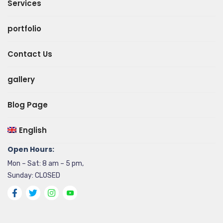
Services
portfolio
Contact Us
gallery
Blog Page
English
Open Hours:
Mon – Sat: 8 am – 5 pm,
Sunday: CLOSED