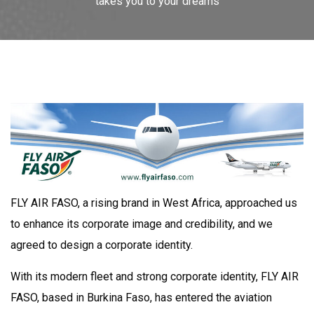
takes you to your dreams
FLY AIR FASO, a rising brand in West Africa, approached us
to enhance its corporate image and credibility, and we
agreed to design a corporate identity.
With its modern fleet and strong corporate identity, FLY AIR
FASO, based in Burkina Faso, has entered the aviation