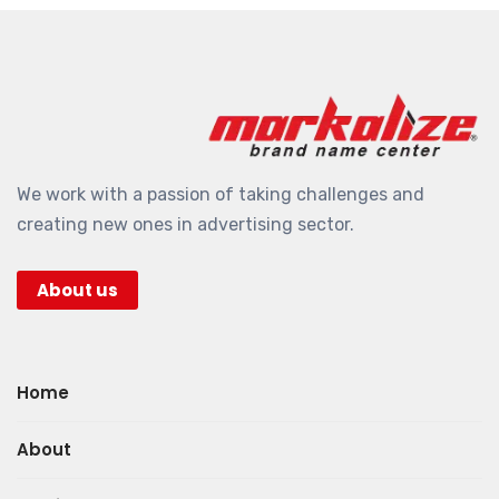
We work with a passion of taking challenges and
creating new ones in advertising sector.
About us
Home
About