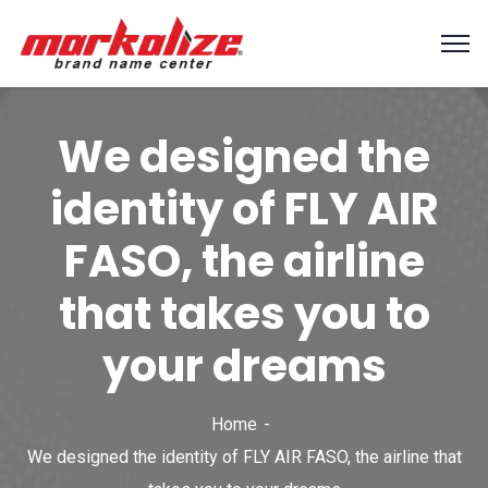
We designed the
identity of FLY AIR
FASO, the airline
that takes you to
your dreams
Home
We designed the identity of FLY AIR FASO, the airline that