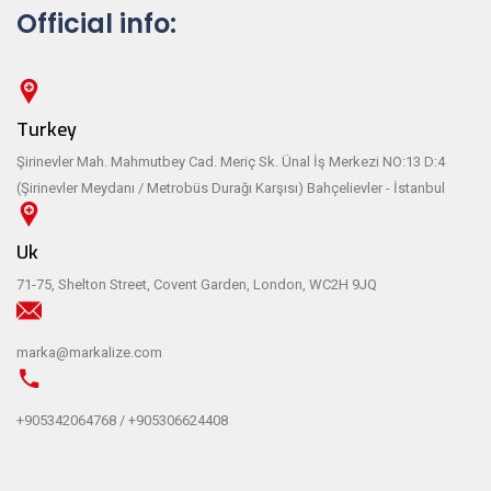
Official info:
Turkey
Şirinevler Mah. Mahmutbey Cad. Meriç Sk. Ünal İş Merkezi NO:13 D:4
(Şirinevler Meydanı / Metrobüs Durağı Karşısı) Bahçelievler - İstanbul
Uk
71-75, Shelton Street, Covent Garden, London, WC2H 9JQ
marka@markalize.com
+905342064768 / +905306624408