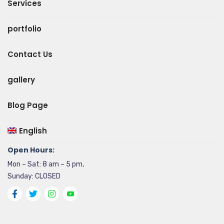
Services
portfolio
Contact Us
gallery
Blog Page
English
Open Hours:
Mon – Sat: 8 am – 5 pm,
Sunday: CLOSED