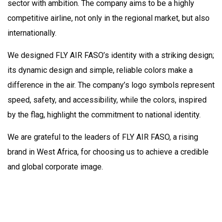
sector with ambition. The company aims to be a highly
competitive airline, not only in the regional market, but also
internationally.
We designed FLY AIR FASO’s identity with a striking design;
its dynamic design and simple, reliable colors make a
difference in the air. The company’s logo symbols represent
speed, safety, and accessibility, while the colors, inspired
by the flag, highlight the commitment to national identity.
We are grateful to the leaders of FLY AIR FASO, a rising
brand in West Africa, for choosing us to achieve a credible
and global corporate image.